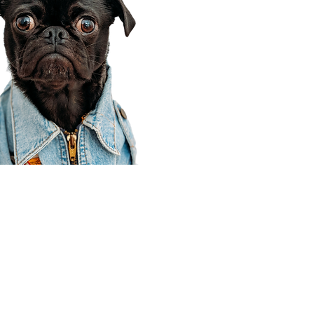
Corporate Office
910 E 100 N Ste 105
Payson, UT 84651
801-609-8699
Draper Branch @