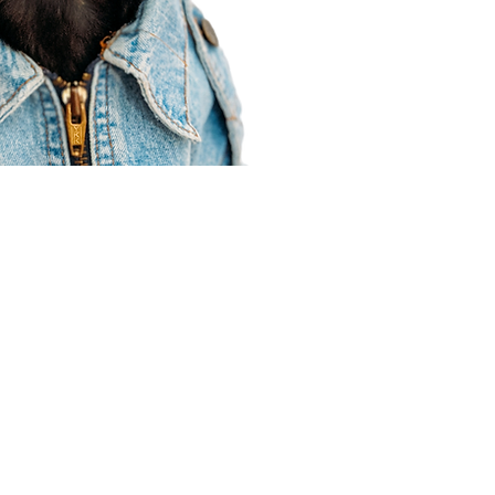
Agent Resources
Join our team
Contracting
Forms