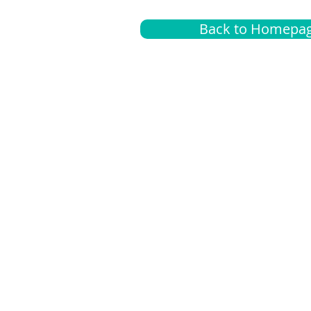
Back to Homepa
Insurance
A
G
Medical
O
Medicare
S
Supplemental
C
LGBTQ+ resources
L
News Room