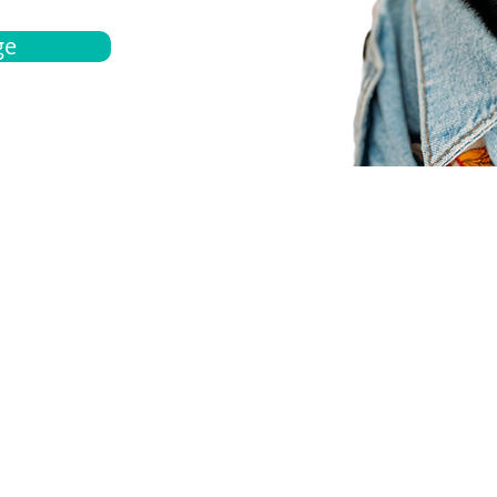
ge
bout
Español
et a quote
Obtenga una cotización
ur team
Agentes locals
chedule
Haga una cita
ontact us
Contáctanos
ocations
Ubicación