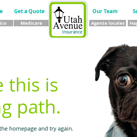
e
Get a Quote
Our Team
S
ico
Medicare
Agente locales
Hag
e this is
g path.
 the homepage and try again.