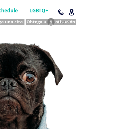
chedule
LGBTQ+
a una cita
Obtega una cotización
Log In