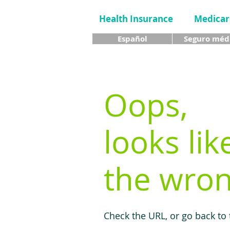
Health Insurance
Medicar
Español
Seguro méd
Oops,
looks lik
the wron
Check the URL, or go back to