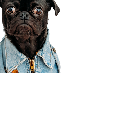
Corporate Office
910 E 100 N Ste 105
Payson, UT 84651
801-609-8699
Draper Branch @