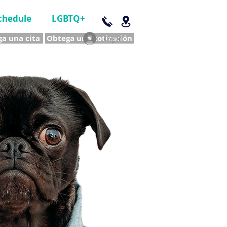
chedule
LGBTQ+
a una cita
Obtega una cotización
Log In