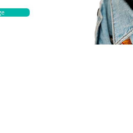
ge
bout
Español
et a quote
Obtenga una cotización
ur team
Agentes locals
chedule
Haga una cita
ontact us
Contáctanos
ocations
Ubicación