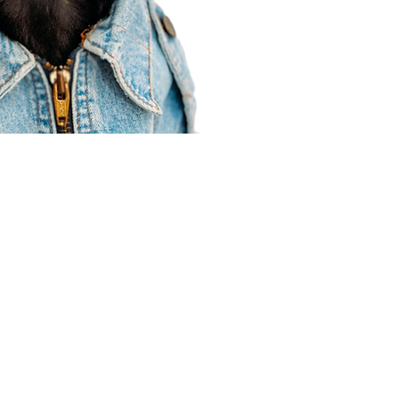
Agent Resources
Join our team
Contracting
Forms