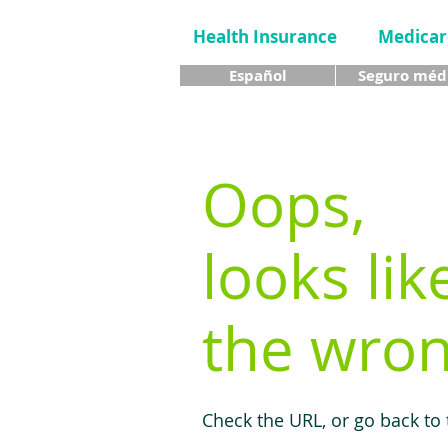
Health Insurance
Medicar
Español
Seguro méd
Oops,
looks lik
the wron
Check the URL, or go back to