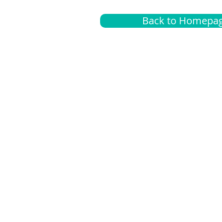
Back to Homepa
Insurance
A
G
Medical
O
Medicare
S
Supplemental
C
LGBTQ+ resources
L
News Room