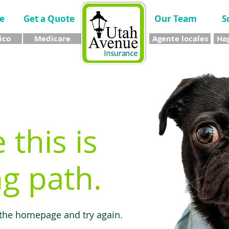
e
Get a Quote
Our Team
S
ico
Medicare
Agente locales
Hag
e this is
g path.
 the homepage and try again.