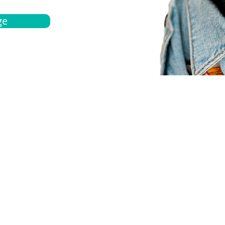
ge
bout
Español
et a quote
Obtenga una cotización
ur team
Agentes locals
chedule
Haga una cita
ontact us
Contáctanos
ocations
Ubicación