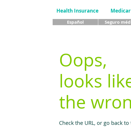
Health Insurance
Medicar
Español
Seguro méd
Oops,
looks lik
the wron
Check the URL, or go back to