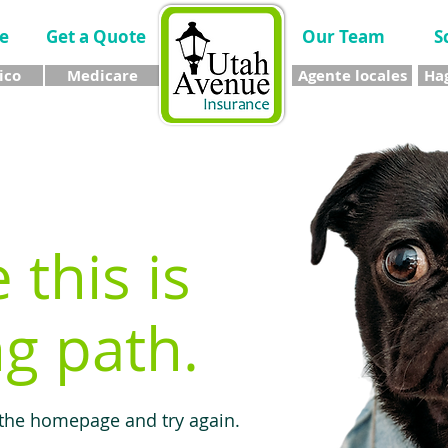
e
Get a Quote
Our Team
S
ico
Medicare
Agente locales
Hag
e this is
g path.
 the homepage and try again.