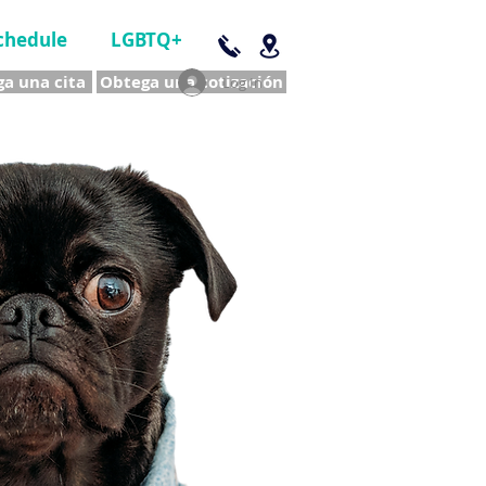
chedule
LGBTQ+
a una cita
Obtega una cotización
Log In