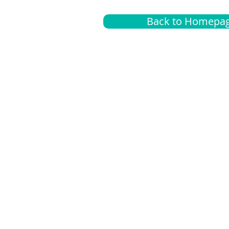
Back to Homepa
Insurance
A
G
Medical
O
Medicare
S
Supplemental
C
LGBTQ+ resources
L
News Room