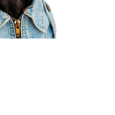
Agent Resources
Join our team
Contracting
Forms