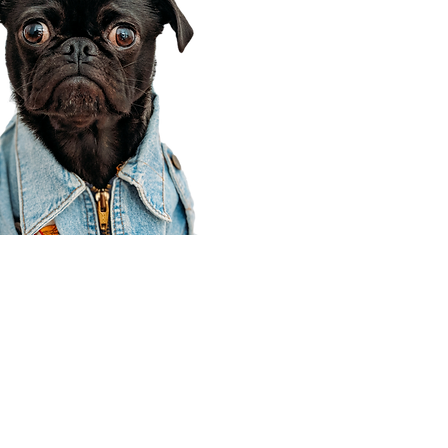
Corporate Office
910 E 100 N Ste 105
Payson, UT 84651
801-609-8699
Draper Branch @