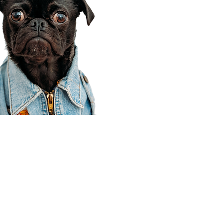
Corporate Office
910 E 100 N Ste 105
Payson, UT 84651
801-609-8699
Draper Branch @