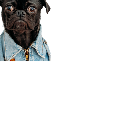
Corporate Office
910 E 100 N Ste 105
Payson, UT 84651
801-609-8699
Draper Branch @