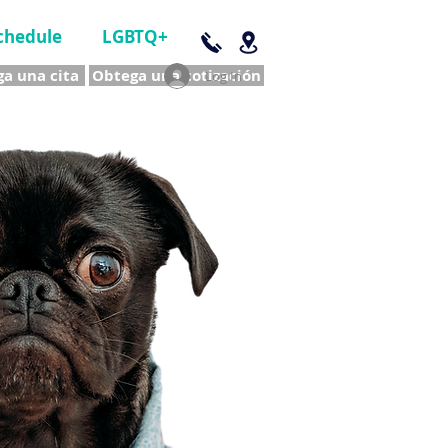
chedule
LGBTQ+
a una cita
Obtega una cotización
Log In