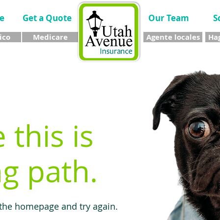
e
Get a Quote
Our Team
S
ico
Medicare
Agente locales
Hag
e this is
g path.
 the homepage and try again.