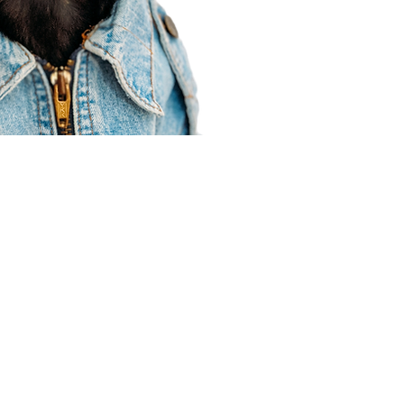
Agent Resources
Join our team
Contracting
Forms