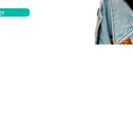
ge
bout
Español
et a quote
Obtenga una cotización
ur team
Agentes locals
chedule
Haga una cita
ontact us
Contáctanos
ocations
Ubicación