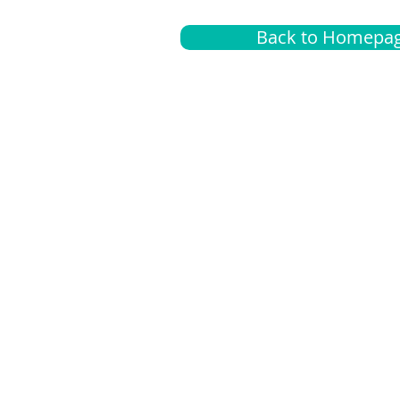
Back to Homepa
Insurance
A
G
Medical
O
Medicare
S
Supplemental
C
LGBTQ+ resources
L
News Room