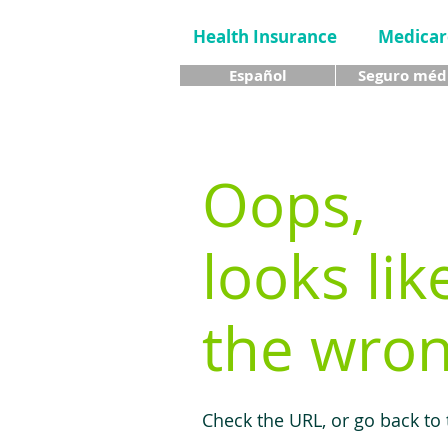
Health Insurance
Medicar
Español
Seguro méd
Oops,
looks lik
the wron
Check the URL, or go back to