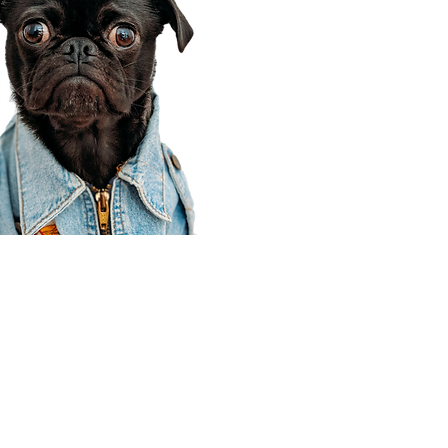
Corporate Office
910 E 100 N Ste 105
Payson, UT 84651
801-609-8699
Draper Branch @