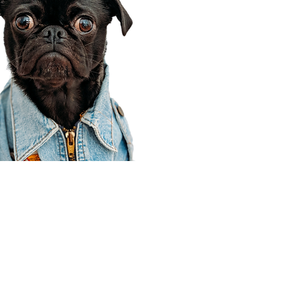
Corporate Office
910 E 100 N Ste 105
Payson, UT 84651
801-609-8699
Draper Branch @