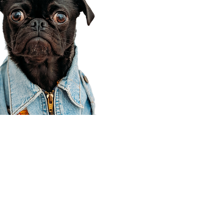
Corporate Office
910 E 100 N Ste 105
Payson, UT 84651
801-609-8699
Draper Branch @