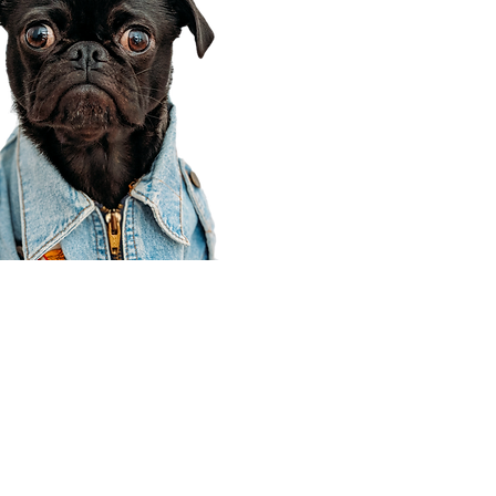
Corporate Office
910 E 100 N Ste 105
Payson, UT 84651
801-609-8699
Draper Branch @