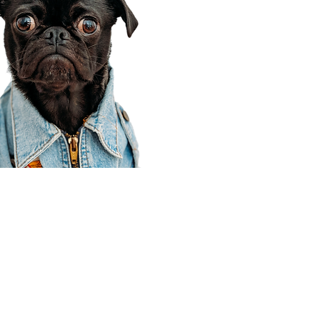
Corporate Office
910 E 100 N Ste 105
Payson, UT 84651
801-609-8699
Draper Branch @