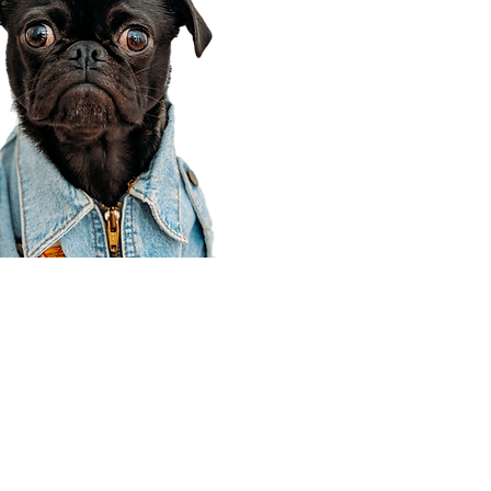
Corporate Office
910 E 100 N Ste 105
Payson, UT 84651
801-609-8699
Draper Branch @