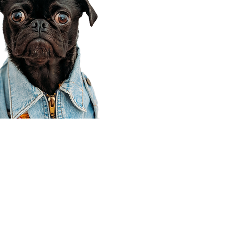
Corporate Office
910 E 100 N Ste 105
Payson, UT 84651
801-609-8699
Draper Branch @