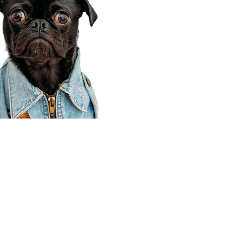
Corporate Office
910 E 100 N Ste 105
Payson, UT 84651
801-609-8699
Draper Branch @