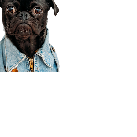
Corporate Office
910 E 100 N Ste 105
Payson, UT 84651
801-609-8699
Draper Branch @