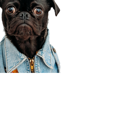
Corporate Office
910 E 100 N Ste 105
Payson, UT 84651
801-609-8699
Draper Branch @