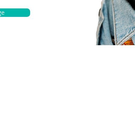
ge
bout
Español
et a quote
Obtenga una cotización
ur team
Agentes locals
chedule
Haga una cita
ontact us
Contáctanos
ocations
Ubicación