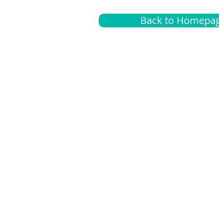
Back to Homepa
Insurance
A
G
Medical
O
Medicare
S
Supplemental
C
LGBTQ+ resources
L
News Room