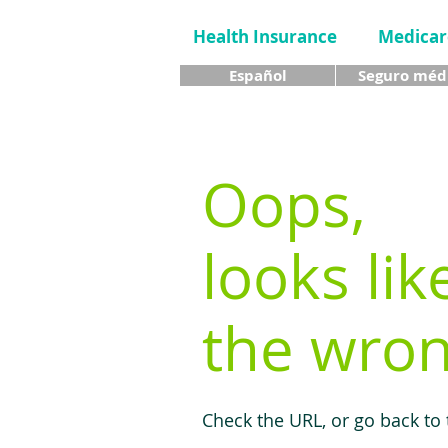
Health Insurance
Medicar
Español
Seguro méd
Oops,
looks lik
the wron
Check the URL, or go back to