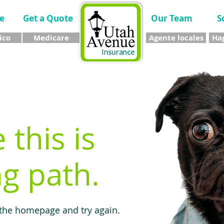
e
Get a Quote
Our Team
S
ico
Medicare
Agente locales
Hag
e this is
g path.
 the homepage and try again.