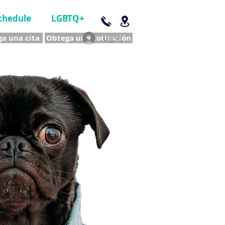
chedule
LGBTQ+
a una cita
Obtega una cotización
Log In