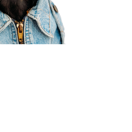
Agent Resources
Join our team
Contracting
Forms