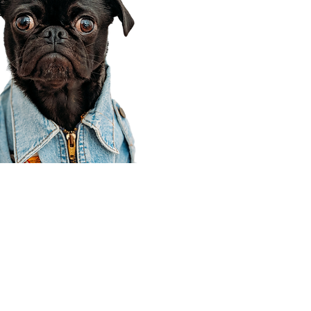
Corporate Office
910 E 100 N Ste 105
Payson, UT 84651
801-609-8699
Draper Branch @