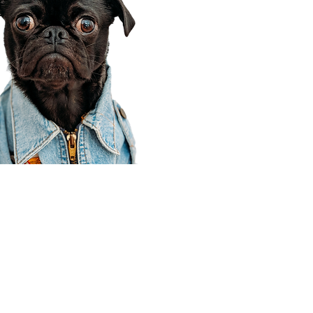
Corporate Office
910 E 100 N Ste 105
Payson, UT 84651
801-609-8699
Draper Branch @