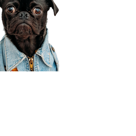
Corporate Office
910 E 100 N Ste 105
Payson, UT 84651
801-609-8699
Draper Branch @