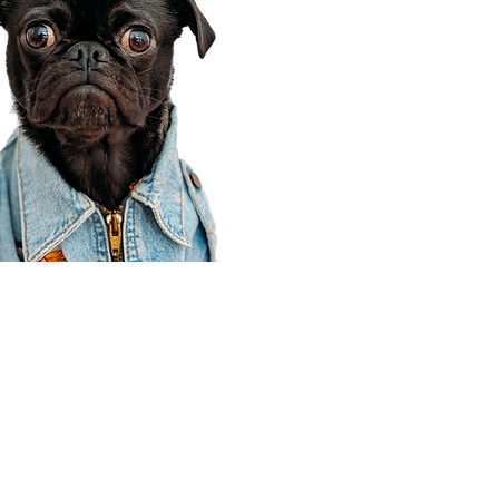
Corporate Office
910 E 100 N Ste 105
Payson, UT 84651
801-609-8699
Draper Branch @