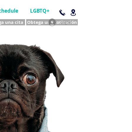
chedule
LGBTQ+
a una cita
Obtega una cotización
Log In