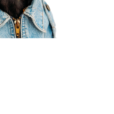
Agent Resources
Join our team
Contracting
Forms