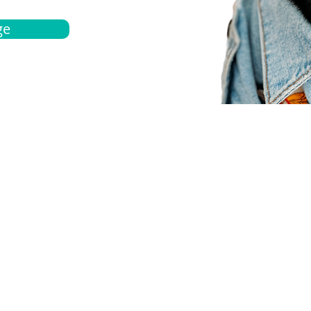
ge
bout
Español
et a quote
Obtenga una cotización
ur team
Agentes locals
chedule
Haga una cita
ontact us
Contáctanos
ocations
Ubicación