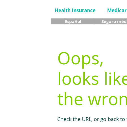
Health Insurance
Medicar
Español
Seguro méd
Oops,
looks lik
the wron
Check the URL, or go back to