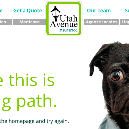
e
Get a Quote
Our Team
S
ico
Medicare
Agente locales
Hag
e this is
g path.
 the homepage and try again.