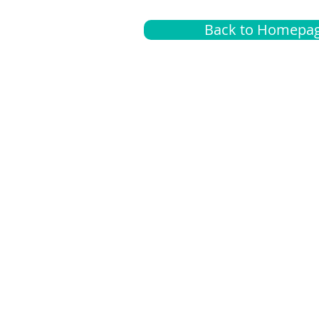
Back to Homepa
Insurance
A
G
Medical
O
Medicare
S
Supplemental
C
LGBTQ+ resources
L
News Room