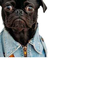
Corporate Office
910 E 100 N Ste 105
Payson, UT 84651
801-609-8699
Draper Branch @