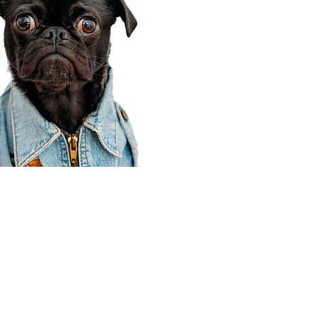
Corporate Office
910 E 100 N Ste 105
Payson, UT 84651
801-609-8699
Draper Branch @