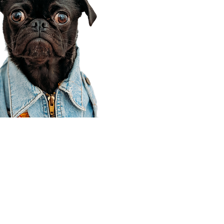
Corporate Office
910 E 100 N Ste 105
Payson, UT 84651
801-609-8699
Draper Branch @