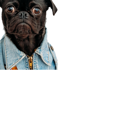
Corporate Office
910 E 100 N Ste 105
Payson, UT 84651
801-609-8699
Draper Branch @