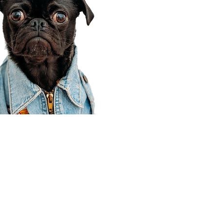
Corporate Office
910 E 100 N Ste 105
Payson, UT 84651
801-609-8699
Draper Branch @