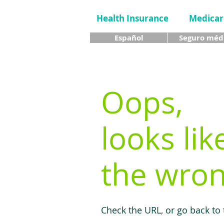
Health Insurance
Medicar
Español
Seguro méd
Oops,
looks lik
the wron
Check the URL, or go back to