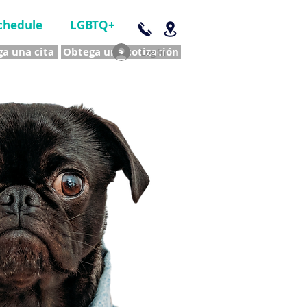
chedule
LGBTQ+
a una cita
Obtega una cotización
Log In