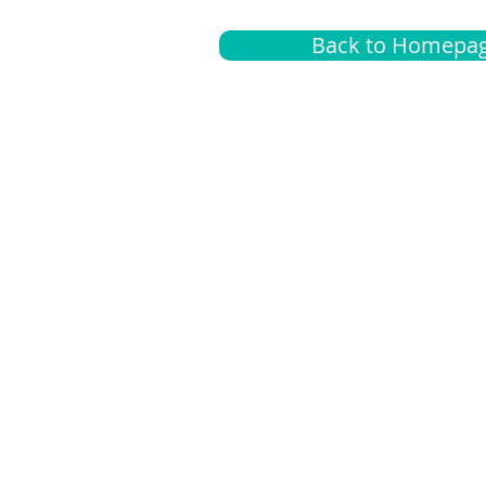
Back to Homepa
Insurance
A
G
Medical
O
Medicare
S
Supplemental
C
LGBTQ+ resources
L
News Room