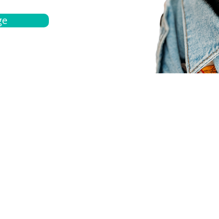
ge
bout
Español
et a quote
Obtenga una cotización
ur team
Agentes locals
chedule
Haga una cita
ontact us
Contáctanos
ocations
Ubicación