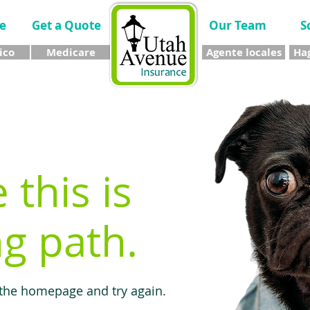
e
Get a Quote
Our Team
S
ico
Medicare
Agente locales
Hag
e this is
g path.
 the homepage and try again.