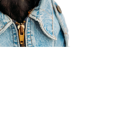
Agent Resources
Join our team
Contracting
Forms