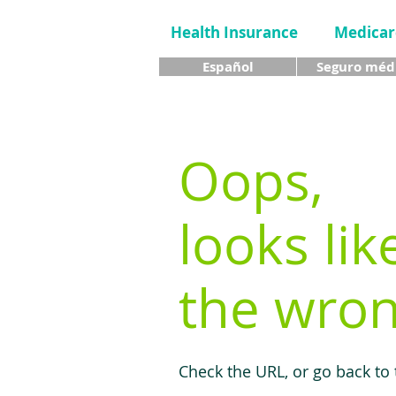
Health Insurance
Medicar
Español
Seguro méd
Oops,
looks lik
the wron
Check the URL, or go back to