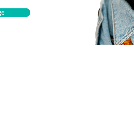
ge
bout
Español
et a quote
Obtenga una cotización
ur team
Agentes locals
chedule
Haga una cita
ontact us
Contáctanos
ocations
Ubicación