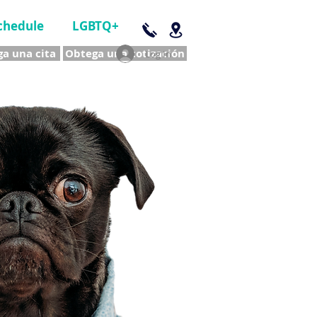
chedule
LGBTQ+
a una cita
Obtega una cotización
Log In