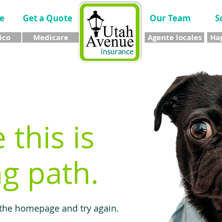
e
Get a Quote
Our Team
S
ico
Medicare
Agente locales
Hag
e this is
g path.
 the homepage and try again.