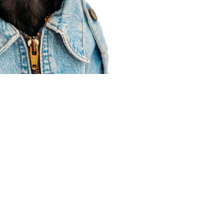
Agent Resources
Join our team
Contracting
Forms