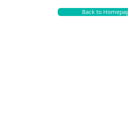
Back to Homepa
Insurance
A
G
Medical
O
Medicare
S
Supplemental
C
LGBTQ+ resources
L
News Room