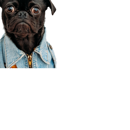
Corporate Office
910 E 100 N Ste 105
Payson, UT 84651
801-609-8699
Draper Branch @