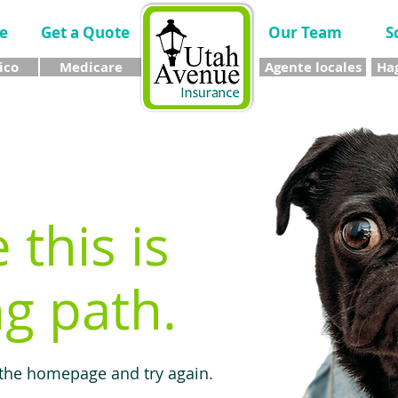
e
Get a Quote
Our Team
S
ico
Medicare
Agente locales
Hag
e this is
g path.
 the homepage and try again.