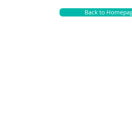
Back to Homepa
Insurance
A
G
Medical
O
Medicare
S
Supplemental
C
LGBTQ+ resources
L
News Room