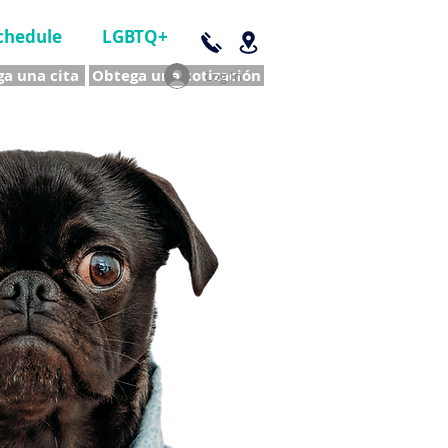
chedule
LGBTQ+
a una cita
Obtega una cotización
Log In