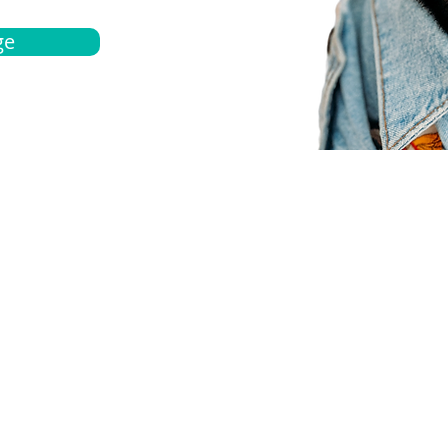
ge
bout
Español
et a quote
Obtenga una cotización
ur team
Agentes locals
chedule
Haga una cita
ontact us
Contáctanos
ocations
Ubicación