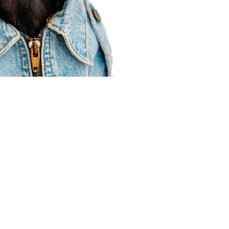
Agent Resources
Join our team
Contracting
Forms