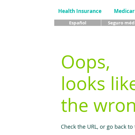
Health Insurance
Medicar
Español
Seguro méd
Oops,
looks lik
the wron
Check the URL, or go back to