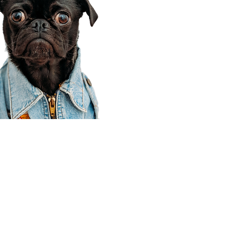
Corporate Office
910 E 100 N Ste 105
Payson, UT 84651
801-609-8699
Draper Branch @