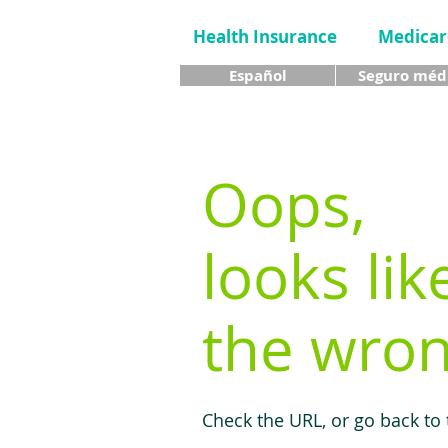
Health Insurance
Medicar
Español
Seguro méd
Oops,
looks lik
the wron
Check the URL, or go back to