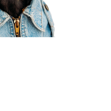
Agent Resources
Join our team
Contracting
Forms