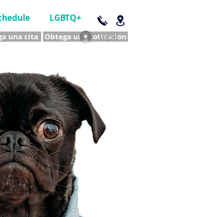
chedule
LGBTQ+
a una cita
Obtega una cotización
Log In