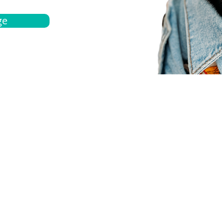
ge
bout
Español
et a quote
Obtenga una cotización
ur team
Agentes locals
chedule
Haga una cita
ontact us
Contáctanos
ocations
Ubicación