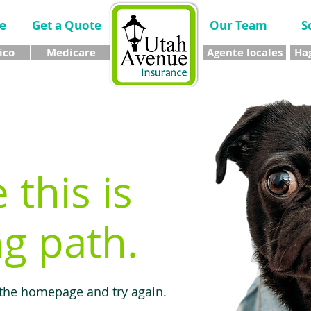
e
Get a Quote
Our Team
S
ico
Medicare
Agente locales
Hag
e this is
g path.
 the homepage and try again.