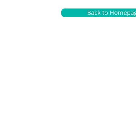
Back to Homepa
Insurance
A
G
Medical
O
Medicare
S
Supplemental
C
LGBTQ+ resources
L
News Room