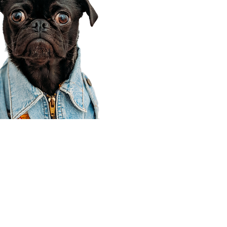
Corporate Office
910 E 100 N Ste 105
Payson, UT 84651
801-609-8699
Draper Branch @