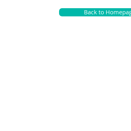
Back to Homepa
Insurance
A
G
Medical
O
Medicare
S
Supplemental
C
LGBTQ+ resources
L
News Room