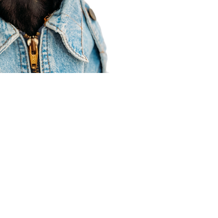
Agent Resources
Join our team
Contracting
Forms