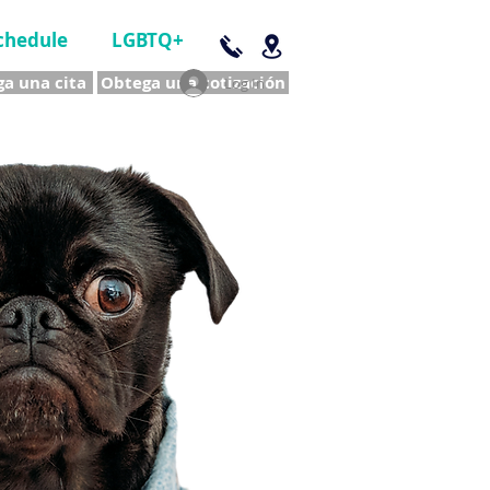
chedule
LGBTQ+
a una cita
Obtega una cotización
Log In