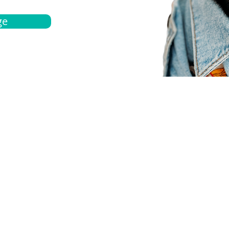
ge
bout
Español
et a quote
Obtenga una cotización
ur team
Agentes locals
chedule
Haga una cita
ontact us
Contáctanos
ocations
Ubicación