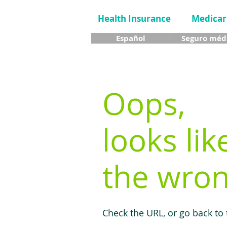
Health Insurance
Medicar
Español
Seguro méd
Oops,
looks lik
the wron
Check the URL, or go back to