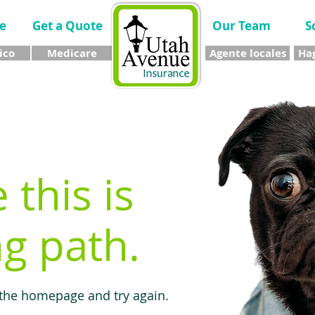
e
Get a Quote
Our Team
S
ico
Medicare
Agente locales
Hag
e this is
g path.
 the homepage and try again.