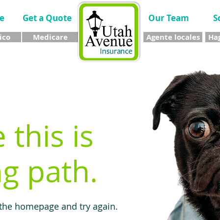
e
Get a Quote
Our Team
S
ico
Medicare
Agente locales
Hag
e this is
g path.
 the homepage and try again.