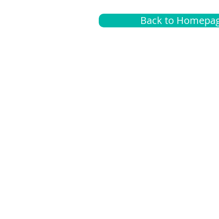
Back to Homepa
Insurance
A
G
Medical
O
Medicare
S
Supplemental
C
LGBTQ+ resources
L
News Room