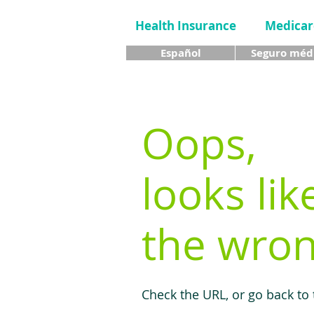
Health Insurance
Medicar
Español
Seguro méd
Oops,
looks lik
the wron
Check the URL, or go back to