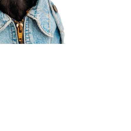
Agent Resources
Join our team
Contracting
Forms