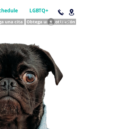
chedule
LGBTQ+
a una cita
Obtega una cotización
Log In