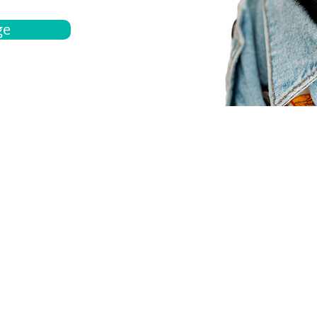
ge
bout
Español
et a quote
Obtenga una cotización
ur team
Agentes locals
chedule
Haga una cita
ontact us
Contáctanos
ocations
Ubicación