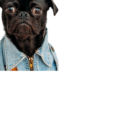
Corporate Office
910 E 100 N Ste 105
Payson, UT 84651
801-609-8699
Draper Branch @