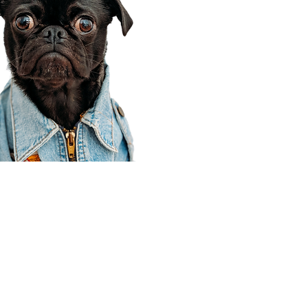
Corporate Office
910 E 100 N Ste 105
Payson, UT 84651
801-609-8699
Draper Branch @