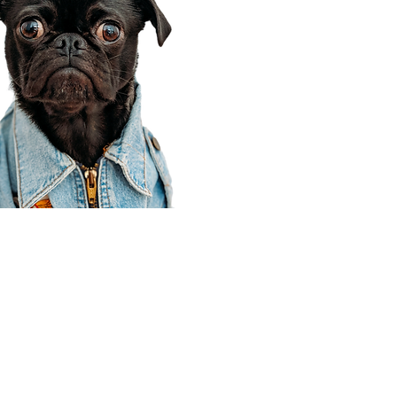
Corporate Office
910 E 100 N Ste 105
Payson, UT 84651
801-609-8699
Draper Branch @