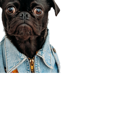
Corporate Office
910 E 100 N Ste 105
Payson, UT 84651
801-609-8699
Draper Branch @