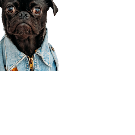
Corporate Office
910 E 100 N Ste 105
Payson, UT 84651
801-609-8699
Draper Branch @