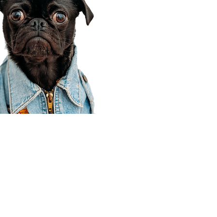
Corporate Office
910 E 100 N Ste 105
Payson, UT 84651
801-609-8699
Draper Branch @