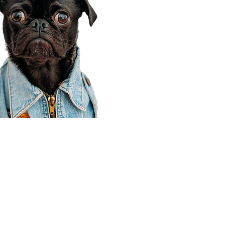
Corporate Office
910 E 100 N Ste 105
Payson, UT 84651
801-609-8699
Draper Branch @