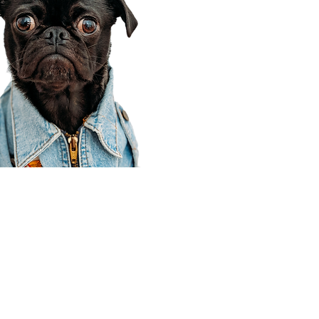
Corporate Office
910 E 100 N Ste 105
Payson, UT 84651
801-609-8699
Draper Branch @