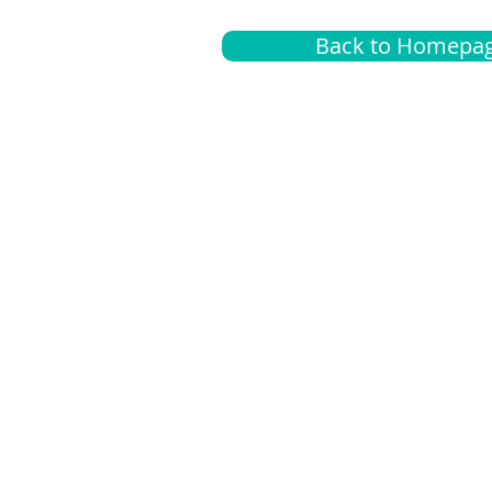
Back to Homepa
Insurance
A
G
Medical
O
Medicare
S
Supplemental
C
LGBTQ+ resources
L
News Room