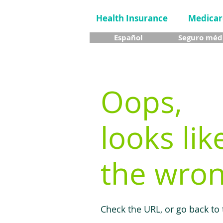
Health Insurance
Medicar
Español
Seguro méd
Oops,
looks lik
the wron
Check the URL, or go back to