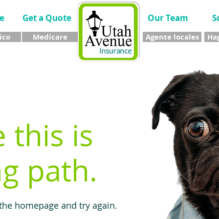
e
Get a Quote
Our Team
S
ico
Medicare
Agente locales
Hag
e this is
g path.
 the homepage and try again.