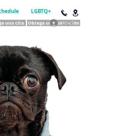
chedule
LGBTQ+
a una cita
Obtega una cotización
Log In