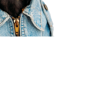
Agent Resources
Join our team
Contracting
Forms