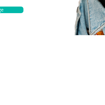
ge
bout
Español
et a quote
Obtenga una cotización
ur team
Agentes locals
chedule
Haga una cita
ontact us
Contáctanos
ocations
Ubicación