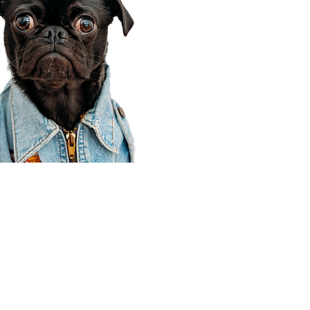
Corporate Office
910 E 100 N Ste 105
Payson, UT 84651
801-609-8699
Draper Branch @