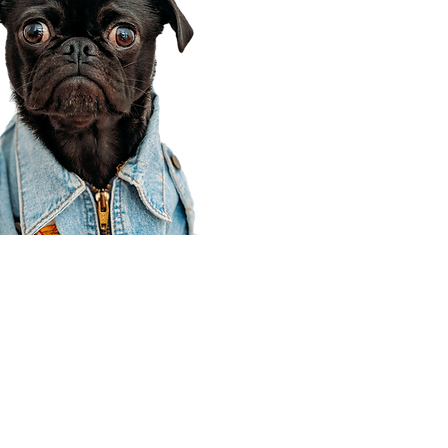
Corporate Office
910 E 100 N Ste 105
Payson, UT 84651
801-609-8699
Draper Branch @